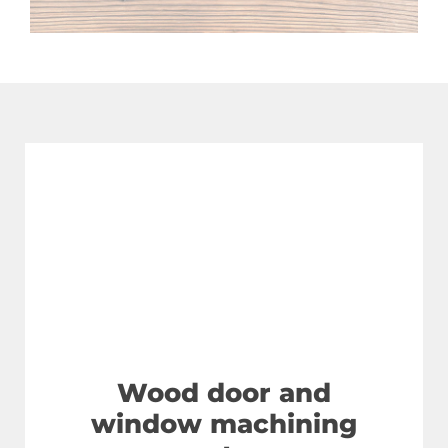
Wood door and
window machining