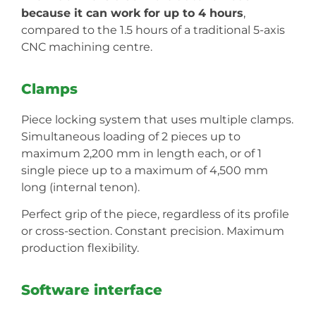
because it can work for up to 4 hours
,
compared to the 1.5 hours of a traditional 5-axis
CNC machining centre.
Clamps
Piece locking system that uses multiple clamps.
Simultaneous loading of 2 pieces up to
maximum 2,200 mm in length each, or of 1
single piece up to a maximum of 4,500 mm
long (internal tenon).
Perfect grip of the piece, regardless of its profile
or cross-section. Constant precision. Maximum
production flexibility.
Software interface