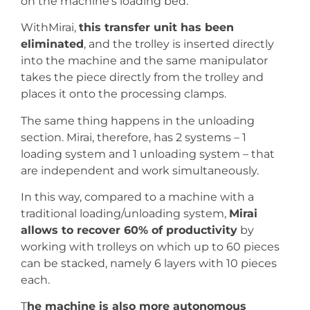
on the machine’s loading bed.
WithMirai,
this transfer unit has been
eliminated
, and the trolley is inserted directly
into the machine and the same manipulator
takes the piece directly from the trolley and
places it onto the processing clamps.
The same thing happens in the unloading
section. Mirai, therefore, has 2 systems – 1
loading system and 1 unloading system – that
are independent and work simultaneously.
In this way, compared to a machine with a
traditional loading/unloading system,
Mirai
allows to recover 60% of productivity
by
working with trolleys on which up to 60 pieces
can be stacked, namely 6 layers with 10 pieces
each.
T
he machine is also more autonomous