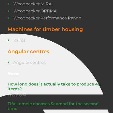
Woodpecker MIRAI
Woodpecker OPTIMA
Woodpecker Performance Range
Machines for timber housing
Kairos
Angular centres
Angular centres
News
How long does it actually take to produce 41
items?
29 July 2026
Tifa Lemele chooses Saomad for the second
time