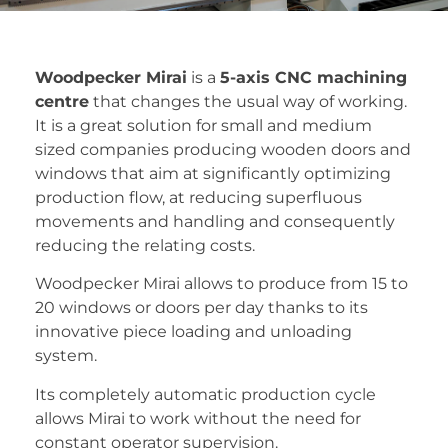
Woodpecker Mirai
is a
5-axis CNC machining
centre
that changes the usual way of working.
It is a great solution for small and medium
sized companies producing wooden doors and
windows that aim at significantly optimizing
production flow, at reducing superfluous
movements and handling and consequently
reducing the relating costs.
Woodpecker Mirai allows to produce from 15 to
20 windows or doors per day thanks to its
innovative piece loading and unloading
system.
Its completely automatic production cycle
allows Mirai to work without the need for
constant operator supervision.