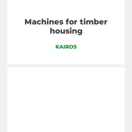
Machines for timber
housing
KAIROS