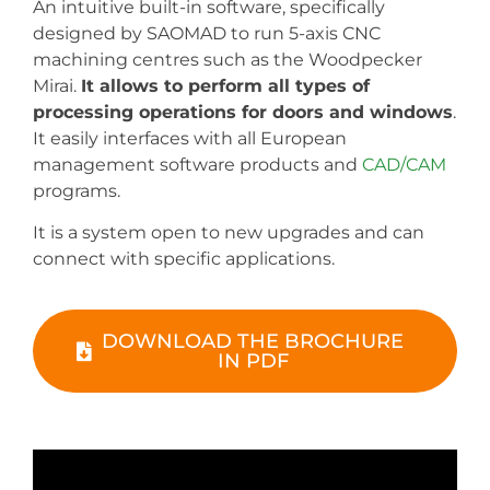
An intuitive built-in software, specifically
designed by SAOMAD to run 5-axis CNC
machining centres such as the Woodpecker
Mirai.
It allows to perform all types of
processing operations for doors and windows
.
It easily interfaces with all European
management software products and
CAD/CAM
programs.
It is a system open to new upgrades and can
connect with specific applications.
DOWNLOAD THE BROCHURE
IN PDF