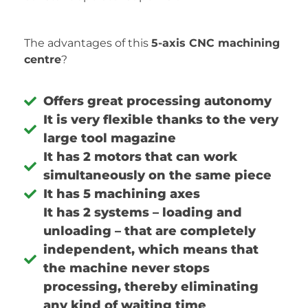
The advantages of this
5-axis CNC machining
centre
?
Offers great processing autonomy
It is very flexible thanks to the very
large tool magazine
It has 2 motors that can work
simultaneously on the same piece
It has 5 machining axes
It has 2 systems – loading and
unloading – that are completely
independent, which means that
the machine never stops
processing, thereby eliminating
any kind of waiting time