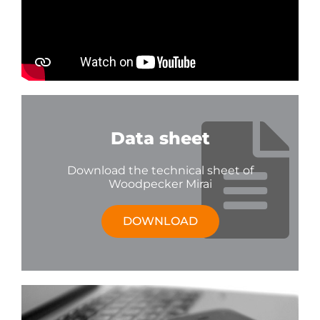
Data sheet
Download the technical sheet of
Woodpecker Mirai
DOWNLOAD