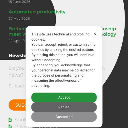
18 June 2026
Automated productivity
27 May 2026
Breheret: seven generations of craftsmanship
✕
meet Woodpecker Performance 3 technology
This site uses technical and profiling
cookies.
22 April 2026
You can accept, reject, or customize the
cookies by clicking the desired buttons.
By closing this notice, you will continue
Newsletter
without accepting.
By accepting, you acknowledge that
Do you want to stay updated on our latest
your personal data may be collected for
news?
the purpose of personalizing and
measuring the effectiveness of
Subscribe to the newsletter!
advertising.
Accept
SUBSCRIBE NOW
Refuse
Customize
Cookie policy
Privacy Statement