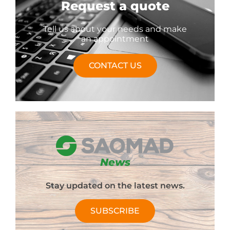
Request a quote
Tell us about your needs and make
an appointment
CONTACT US
News
Stay updated on the latest news.
SUBSCRIBE