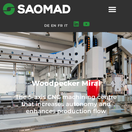
DE
EN
FR
IT
Woodpecker Mirai
The 5-axis CNC machining centre
that increases autonomy and
enhances production flow