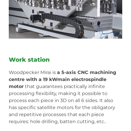
Work station
Woodpecker Mirai is
a 5-axis CNC machining
centre with a 19 kWmain electrospindle
motor
that guarantees practically infinite
processing flexibility, making it possible to
process each piece in 3D on all 6 sides. It also
has specific satellite motors for the obligatory
and repetitive processes that each piece
requires: hole drilling, batten cutting, etc..