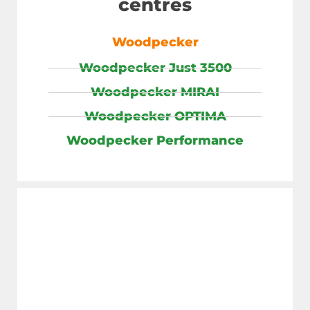
centres
Woodpecker
Woodpecker Just 3500
Woodpecker MIRAI
Woodpecker OPTIMA
Woodpecker Performance