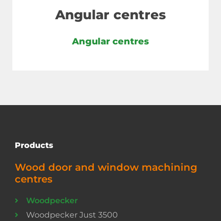
Angular centres
Angular centres
Products
Wood door and window machining
centres
Woodpecker
Woodpecker Just 3500