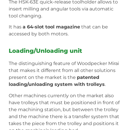
The HSK-63E quick-release toolholder allows to
insert milling and angular tools via automatic
tool changing.
It has
a 64-slot tool magazine
that can be
accessed by both motors.
Loading/Unloading unit
The distinguishing feature of Woodpecker Mirai
that makes it different from all other solutions
present on the market is the
patented
loading/unloading system with trolleys
.
Other machines currently on the market also
have trolleys that must be positioned in front of
the machining station, but between the trolley
and the machine there is a transfer system that
takes the piece from the trolley and positions it