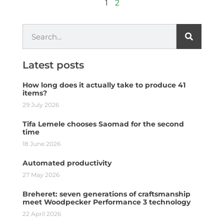
1
2
Latest posts
How long does it actually take to produce 41
items?
29 July 2026
Tifa Lemele chooses Saomad for the second
time
18 June 2026
Automated productivity
27 May 2026
Breheret: seven generations of craftsmanship
meet Woodpecker Performance 3 technology
22 April 2026