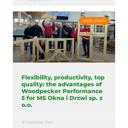
CASE STUDY
Flexibility, productivity, top
quality: the advantages of
Woodpecker Performance
5 for MS Okna i Drzwi sp. z
o.o.
18 December 2024