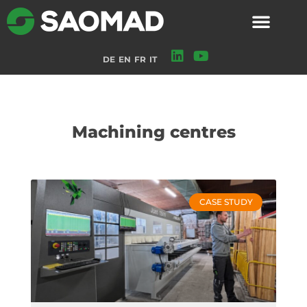
DE
EN
FR
IT
Machining centres
CASE STUDY