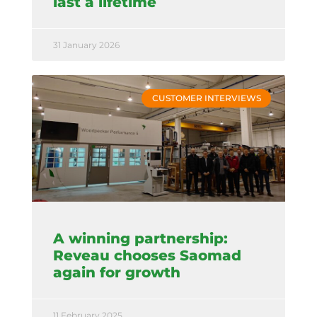
last a lifetime
31 January 2026
CUSTOMER INTERVIEWS
A winning partnership:
Reveau chooses Saomad
again for growth
11 February 2025