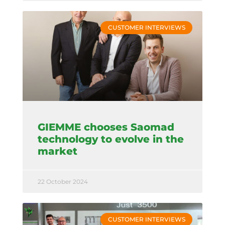
CUSTOMER INTERVIEWS
GIEMME chooses Saomad
technology to evolve in the
market
22 October 2024
CUSTOMER INTERVIEWS