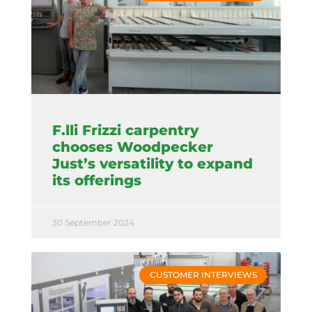
F.lli Frizzi carpentry
chooses Woodpecker
Just’s versatility to expand
its offerings
30 September 2024
CUSTOMER INTERVIEWS