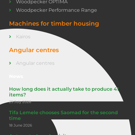
Woodpecker OPTIMA
Woodpecker Performance Range
Machines for timber housing
Kairos
Angular centres
Angular centres
News
How long does it actually take to produce 41
items?
29 July 2026
Tifa Lemele chooses Saomad for the second
time
18 June 2026